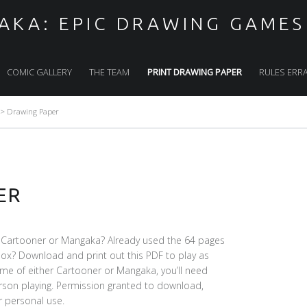
KA: EPIC DRAWING GAMES
COMIC GALLERY
THE TEAM
PRINT DRAWING PAPER
RULES ERR
>
Drawing Paper
ER
 Cartooner or Mangaka? Already used the 64 pages
ox? Download and print out this PDF to play as
ame of either Cartooner or Mangaka, you’ll need
erson playing. Permission granted to download,
r personal use.