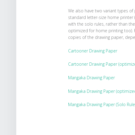
We also have two variant types of
standard letter-size home printer (
with the solo rules, rather than the 
optimized for home printing too).
copies of the drawing paper, dep
Cartooner Drawing Paper
Cartooner Drawing Paper (optimize
Mangaka Drawing Paper
Mangaka Drawing Paper (optimized 
Mangaka Drawing Paper (Solo Rule