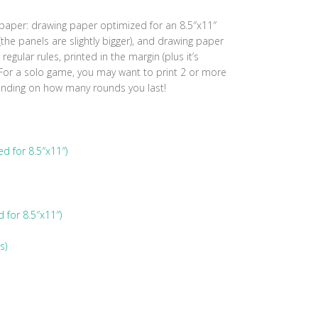
 paper: drawing paper optimized for an 8.5″x11″
the panels are slightly bigger), and drawing paper
regular rules, printed in the margin (plus it’s
 For a solo game, you may want to print 2 or more
ending on how many rounds you last!
d for 8.5″x11″)
for 8.5″x11″)
s)