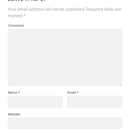
Your email address will not be published.
Required fields are
marked
*
Comment
Name
*
Email
*
Website