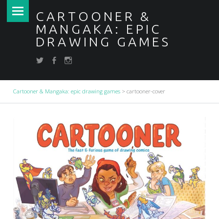
PRIMARY MENU
CARTOONER &
MANGAKA: EPIC
CARTOONER-COVER – CARTOONER & MANGAKA: EPIC DRAWING GAMES
DRAWING GAMES
Draw your dreams
FB
IN
twitter
SOCIAL MENU
Cartooner & Mangaka: epic drawing games
>
cartooner-cover
BREADCRUMBS NAVIGATION