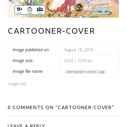
CARTOONER-COVER
Image published on:
August 16, 2018
Image size:
3262 × 2249 px
Image file name:
cartooner-cover.jpg
Image info
0 COMMENTS ON “
CARTOONER-COVER
”
LEAVE A REPLY